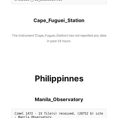
Cape_Fuguei_Station
The instrument (Cape_Fuguei_Station) has not reported any data
in past 24 hours.
Philippinnes
Manila_Observatory
Cimel 1472 - 23 file(s) received, (20752 b) site 
: Manila_Observatory
