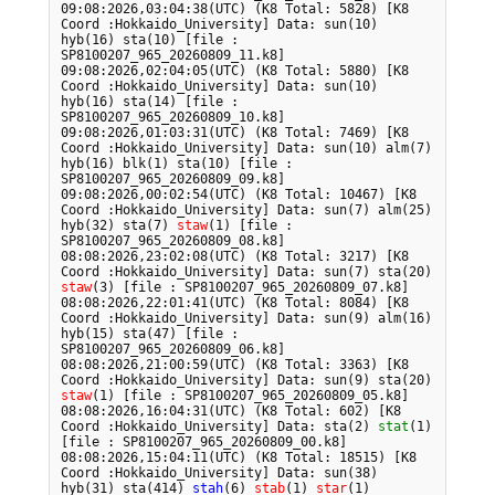
09:08:2026,03:04:38(UTC) (K8 Total: 5828) [K8 
Coord :Hokkaido_University] Data: sun(10) 
hyb(16) sta(10) [file : 
SP8100207_965_20260809_11.k8]

09:08:2026,02:04:05(UTC) (K8 Total: 5880) [K8 
Coord :Hokkaido_University] Data: sun(10) 
hyb(16) sta(14) [file : 
SP8100207_965_20260809_10.k8]

09:08:2026,01:03:31(UTC) (K8 Total: 7469) [K8 
Coord :Hokkaido_University] Data: sun(10) alm(7) 
hyb(16) blk(1) sta(10) [file : 
SP8100207_965_20260809_09.k8]

09:08:2026,00:02:54(UTC) (K8 Total: 10467) [K8 
Coord :Hokkaido_University] Data: sun(7) alm(25) 
hyb(32) sta(7) 
staw
(1) [file : 
SP8100207_965_20260809_08.k8]

08:08:2026,23:02:08(UTC) (K8 Total: 3217) [K8 
Coord :Hokkaido_University] Data: sun(7) sta(20) 
staw
(3) [file : SP8100207_965_20260809_07.k8]

08:08:2026,22:01:41(UTC) (K8 Total: 8084) [K8 
Coord :Hokkaido_University] Data: sun(9) alm(16) 
hyb(15) sta(47) [file : 
SP8100207_965_20260809_06.k8]

08:08:2026,21:00:59(UTC) (K8 Total: 3363) [K8 
Coord :Hokkaido_University] Data: sun(9) sta(20) 
staw
(1) [file : SP8100207_965_20260809_05.k8]

08:08:2026,16:04:31(UTC) (K8 Total: 602) [K8 
Coord :Hokkaido_University] Data: sta(2) 
stat
(1) 
[file : SP8100207_965_20260809_00.k8]

08:08:2026,15:04:11(UTC) (K8 Total: 18515) [K8 
Coord :Hokkaido_University] Data: sun(38) 
hyb(31) sta(414) 
stah
(6) 
stab
(1) 
star
(1) 