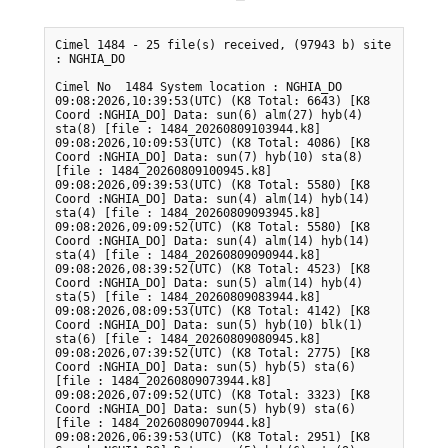
Cimel 1484 - 25 file(s) received, (97943 b) site 
: NGHIA_DO

Cimel No  1484 System location : NGHIA_DO

09:08:2026,10:39:53(UTC) (K8 Total: 6643) [K8 
Coord :NGHIA_DO] Data: sun(6) alm(27) hyb(4) 
sta(8) [file : 1484_20260809103944.k8]

09:08:2026,10:09:53(UTC) (K8 Total: 4086) [K8 
Coord :NGHIA_DO] Data: sun(7) hyb(10) sta(8) 
[file : 1484_20260809100945.k8]

09:08:2026,09:39:53(UTC) (K8 Total: 5580) [K8 
Coord :NGHIA_DO] Data: sun(4) alm(14) hyb(14) 
sta(4) [file : 1484_20260809093945.k8]

09:08:2026,09:09:52(UTC) (K8 Total: 5580) [K8 
Coord :NGHIA_DO] Data: sun(4) alm(14) hyb(14) 
sta(4) [file : 1484_20260809090944.k8]

09:08:2026,08:39:52(UTC) (K8 Total: 4523) [K8 
Coord :NGHIA_DO] Data: sun(5) alm(14) hyb(4) 
sta(5) [file : 1484_20260809083944.k8]

09:08:2026,08:09:53(UTC) (K8 Total: 4142) [K8 
Coord :NGHIA_DO] Data: sun(5) hyb(10) blk(1) 
sta(6) [file : 1484_20260809080945.k8]

09:08:2026,07:39:52(UTC) (K8 Total: 2775) [K8 
Coord :NGHIA_DO] Data: sun(5) hyb(5) sta(6) 
[file : 1484_20260809073944.k8]

09:08:2026,07:09:52(UTC) (K8 Total: 3323) [K8 
Coord :NGHIA_DO] Data: sun(5) hyb(9) sta(6) 
[file : 1484_20260809070944.k8]

09:08:2026,06:39:53(UTC) (K8 Total: 2951) [K8 