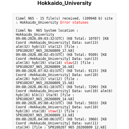
Hokkaido_University
Cimel 965 - 15 file(s) received, (109948 b) site 
: Hokkaido_University 
Error statuses
Cimel No  965 System location : 
Hokkaido_University

09:08:2026,09:03:32(UTC) (K8 Total: 10707) [K8 
Coord :Hokkaido_University] Data: sun(13) 
alm(32) hyb(13) sta(12) [file : 
SP8100207_965_20260809_17.k8]

09:08:2026,08:02:45(UTC) (K8 Total: 9509) [K8 
Coord :Hokkaido_University] Data: sun(13) 
alm(16) hyb(19) sta(14) 
staw
(2) [file : 
SP8100207_965_20260809_16.k8]

09:08:2026,07:02:01(UTC) (K8 Total: 9115) [K8 
Coord :Hokkaido_University] Data: sun(10) 
alm(26) hyb(15) sta(12) [file : 
SP8100207_965_20260809_15.k8]

09:08:2026,06:01:18(UTC) (K8 Total: 7299) [K8 
Coord :Hokkaido_University] Data: sun(10) alm(6) 
hyb(16) blk(1) sta(9) [file : 
SP8100207_965_20260809_14.k8]

09:08:2026,05:00:42(UTC) (K8 Total: 5933) [K8 
Coord :Hokkaido_University] Data: sun(10) 
hyb(16) sta(18) 
staw
(1) [file : 
SP8100207_965_20260809_13.k8]

09:08:2026,04:00:06(UTC) (K8 Total: 3960) [K8 
Coord :Hokkaido_University] Data: sun(11) 
sta(34) [file : SP8100207_965_20260809_12.k8]
