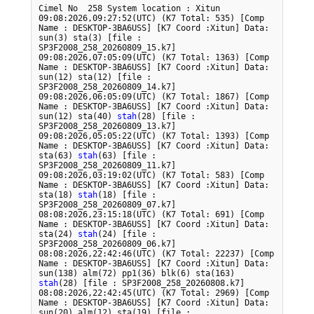
Cimel No  258 System location : Xitun

09:08:2026,09:27:52(UTC) (K7 Total: 535) [Comp 
Name : DESKTOP-3BA6USS] [K7 Coord :Xitun] Data: 
sun(3) sta(3) [file : 
SP3F2008_258_20260809_15.k7]

09:08:2026,07:05:09(UTC) (K7 Total: 1363) [Comp 
Name : DESKTOP-3BA6USS] [K7 Coord :Xitun] Data: 
sun(12) sta(12) [file : 
SP3F2008_258_20260809_14.k7]

09:08:2026,06:05:09(UTC) (K7 Total: 1867) [Comp 
Name : DESKTOP-3BA6USS] [K7 Coord :Xitun] Data: 
sun(12) sta(40) 
stah
(28) [file : 
SP3F2008_258_20260809_13.k7]

09:08:2026,05:05:22(UTC) (K7 Total: 1393) [Comp 
Name : DESKTOP-3BA6USS] [K7 Coord :Xitun] Data: 
sta(63) 
stah
(63) [file : 
SP3F2008_258_20260809_11.k7]

09:08:2026,03:19:02(UTC) (K7 Total: 583) [Comp 
Name : DESKTOP-3BA6USS] [K7 Coord :Xitun] Data: 
sta(18) 
stah
(18) [file : 
SP3F2008_258_20260809_07.k7]

08:08:2026,23:15:18(UTC) (K7 Total: 691) [Comp 
Name : DESKTOP-3BA6USS] [K7 Coord :Xitun] Data: 
sta(24) 
stah
(24) [file : 
SP3F2008_258_20260809_06.k7]

08:08:2026,22:42:46(UTC) (K7 Total: 22237) [Comp 
Name : DESKTOP-3BA6USS] [K7 Coord :Xitun] Data: 
sun(138) alm(72) pp1(36) blk(6) sta(163) 
stah
(28) [file : SP3F2008_258_20260808.k7]

08:08:2026,22:42:45(UTC) (K7 Total: 2969) [Comp 
Name : DESKTOP-3BA6USS] [K7 Coord :Xitun] Data: 
sun(20) alm(12) sta(19) [file : 