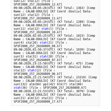
sun(12) sta(12) [file : 
SP3F2008_257_20260809_12.k7]

09:08:2026,04:05:26(UTC) (K7 Total: 1363) [Comp 
Name : CALAB-DOULIU] [K7 Coord :Douliu] Data: 
sun(12) sta(12) [file : 
SP3F2008_257_20260809_11.k7]

09:08:2026,03:05:24(UTC) (K7 Total: 1289) [Comp 
Name : CALAB-DOULIU] [K7 Coord :Douliu] Data: 
sun(11) sta(12) 
stah
(1) [file : 
SP3F2008_257_20260809_10.k7]

09:08:2026,02:05:25(UTC) (K7 Total: 1023) [Comp 
Name : CALAB-DOULIU] [K7 Coord :Douliu] Data: 
sun(4) sta(26) 
stah
(21) [file : 
SP3F2008_257_20260809_09.k7]

09:08:2026,01:50:37(UTC) (K7 Total: 1039) [Comp 
Name : CALAB-DOULIU] [K7 Coord :Douliu] Data: 
sun(3) sta(31) 
stah
(28) [file : 
SP3F2008_257_20260809_07.k7]

08:08:2026,23:15:58(UTC) (K7 Total: 475) [Comp 
Name : CALAB-DOULIU] [K7 Coord :Douliu] Data: 
sta(12) 
stah
(12) [file : 
SP3F2008_257_20260809_06.k7]

08:08:2026,22:21:54(UTC) (K7 Total: 23319) [Comp 
Name : CALAB-DOULIU] [K7 Coord :Douliu] Data: 
sun(132) alm(84) pp1(42) blk(7) sta(166) 
stah
(36) [file : SP3F2008_257_20260808.k7]

08:08:2026,22:21:53(UTC) (K7 Total: 3079) [Comp 
Name : CALAB-DOULIU] [K7 Coord :Douliu] Data: 
sun(21) alm(12) sta(21) [file : 
SP3F2008_257_20260808_17.k7]