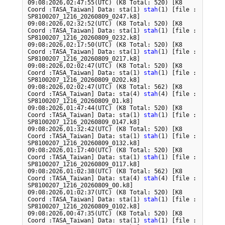
09:08:2026,02:47:55(UTC) (K8 Total: 520) [K8 
Coord :TASA_Taiwan] Data: sta(1) 
stah
(1) [file : 
SP8100207_1216_20260809_0247.k8]

09:08:2026,02:32:52(UTC) (K8 Total: 520) [K8 
Coord :TASA_Taiwan] Data: sta(1) 
stah
(1) [file : 
SP8100207_1216_20260809_0232.k8]

09:08:2026,02:17:50(UTC) (K8 Total: 520) [K8 
Coord :TASA_Taiwan] Data: sta(1) 
stah
(1) [file : 
SP8100207_1216_20260809_0217.k8]

09:08:2026,02:02:47(UTC) (K8 Total: 520) [K8 
Coord :TASA_Taiwan] Data: sta(1) 
stah
(1) [file : 
SP8100207_1216_20260809_0202.k8]

09:08:2026,02:02:47(UTC) (K8 Total: 562) [K8 
Coord :TASA_Taiwan] Data: sta(4) 
stah
(4) [file : 
SP8100207_1216_20260809_01.k8]

09:08:2026,01:47:44(UTC) (K8 Total: 520) [K8 
Coord :TASA_Taiwan] Data: sta(1) 
stah
(1) [file : 
SP8100207_1216_20260809_0147.k8]

09:08:2026,01:32:42(UTC) (K8 Total: 520) [K8 
Coord :TASA_Taiwan] Data: sta(1) 
stah
(1) [file : 
SP8100207_1216_20260809_0132.k8]

09:08:2026,01:17:40(UTC) (K8 Total: 520) [K8 
Coord :TASA_Taiwan] Data: sta(1) 
stah
(1) [file : 
SP8100207_1216_20260809_0117.k8]

09:08:2026,01:02:38(UTC) (K8 Total: 562) [K8 
Coord :TASA_Taiwan] Data: sta(4) 
stah
(4) [file : 
SP8100207_1216_20260809_00.k8]

09:08:2026,01:02:37(UTC) (K8 Total: 520) [K8 
Coord :TASA_Taiwan] Data: sta(1) 
stah
(1) [file : 
SP8100207_1216_20260809_0102.k8]

09:08:2026,00:47:35(UTC) (K8 Total: 520) [K8 
Coord :TASA_Taiwan] Data: sta(1) 
stah
(1) [file : 