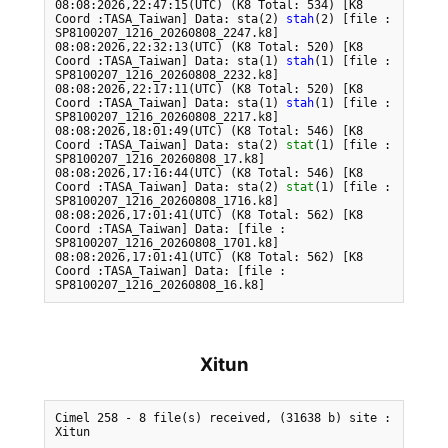
08:08:2026,22:47:15(UTC) (K8 Total: 534) [K8 
Coord :TASA_Taiwan] Data: sta(2) 
stah
(2) [file : 
SP8100207_1216_20260808_2247.k8]

08:08:2026,22:32:13(UTC) (K8 Total: 520) [K8 
Coord :TASA_Taiwan] Data: sta(1) 
stah
(1) [file : 
SP8100207_1216_20260808_2232.k8]

08:08:2026,22:17:11(UTC) (K8 Total: 520) [K8 
Coord :TASA_Taiwan] Data: sta(1) 
stah
(1) [file : 
SP8100207_1216_20260808_2217.k8]

08:08:2026,18:01:49(UTC) (K8 Total: 546) [K8 
Coord :TASA_Taiwan] Data: sta(2) 
stat
(1) [file : 
SP8100207_1216_20260808_17.k8]

08:08:2026,17:16:44(UTC) (K8 Total: 546) [K8 
Coord :TASA_Taiwan] Data: sta(2) 
stat
(1) [file : 
SP8100207_1216_20260808_1716.k8]

08:08:2026,17:01:41(UTC) (K8 Total: 562) [K8 
Coord :TASA_Taiwan] Data: [file : 
SP8100207_1216_20260808_1701.k8]

08:08:2026,17:01:41(UTC) (K8 Total: 562) [K8 
Coord :TASA_Taiwan] Data: [file : 
SP8100207_1216_20260808_16.k8]
Xitun
Cimel 258 - 8 file(s) received, (31638 b) site : 
Xitun
