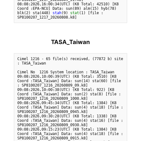
08:08:2026,16:00:34(UTC) (K8 Total: 42510) [K8 
Coord :EPA-NCU] Data: sun(89) alm(15) hyb(78) 
blk(2) sta(448) 
stah
(9) 
stat
(1) [file : 
SP8100207_1217_20260808.k8]
TASA_Taiwan
Cimel 1216 - 65 file(s) received, (77872 b) site 
: TASA_Taiwan

Cimel No  1216 System location : TASA_Taiwan

09:08:2026,10:00:39(UTC) (K8 Total: 3510) [K8 
Coord :TASA_Taiwan] Data: sun(14) sta(60) [file 
: SP8100207_1216_20260809_09.k8]

09:08:2026,10:00:38(UTC) (K8 Total: 922) [K8 
Coord :TASA_Taiwan] Data: sun(2) sta(8) [file : 
SP8100207_1216_20260809_1000.k8]

09:08:2026,09:45:34(UTC) (K8 Total: 1384) [K8 
Coord :TASA_Taiwan] Data: sun(4) sta(18) [file : 
SP8100207_1216_20260809_0945.k8]

09:08:2026,09:30:28(UTC) (K8 Total: 1338) [K8 
Coord :TASA_Taiwan] Data: sun(4) sta(16) [file : 
SP8100207_1216_20260809_0930.k8]

09:08:2026,09:15:23(UTC) (K8 Total: 1384) [K8 
Coord :TASA_Taiwan] Data: sun(4) sta(18) [file : 
SP8100207_1216_20260809_0915.k8]
