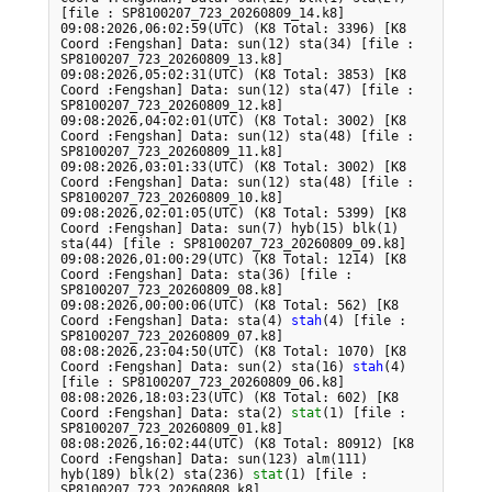
[file : SP8100207_723_20260809_14.k8]

09:08:2026,06:02:59(UTC) (K8 Total: 3396) [K8 
Coord :Fengshan] Data: sun(12) sta(34) [file : 
SP8100207_723_20260809_13.k8]

09:08:2026,05:02:31(UTC) (K8 Total: 3853) [K8 
Coord :Fengshan] Data: sun(12) sta(47) [file : 
SP8100207_723_20260809_12.k8]

09:08:2026,04:02:01(UTC) (K8 Total: 3002) [K8 
Coord :Fengshan] Data: sun(12) sta(48) [file : 
SP8100207_723_20260809_11.k8]

09:08:2026,03:01:33(UTC) (K8 Total: 3002) [K8 
Coord :Fengshan] Data: sun(12) sta(48) [file : 
SP8100207_723_20260809_10.k8]

09:08:2026,02:01:05(UTC) (K8 Total: 5399) [K8 
Coord :Fengshan] Data: sun(7) hyb(15) blk(1) 
sta(44) [file : SP8100207_723_20260809_09.k8]

09:08:2026,01:00:29(UTC) (K8 Total: 1214) [K8 
Coord :Fengshan] Data: sta(36) [file : 
SP8100207_723_20260809_08.k8]

09:08:2026,00:00:06(UTC) (K8 Total: 562) [K8 
Coord :Fengshan] Data: sta(4) 
stah
(4) [file : 
SP8100207_723_20260809_07.k8]

08:08:2026,23:04:50(UTC) (K8 Total: 1070) [K8 
Coord :Fengshan] Data: sun(2) sta(16) 
stah
(4) 
[file : SP8100207_723_20260809_06.k8]

08:08:2026,18:03:23(UTC) (K8 Total: 602) [K8 
Coord :Fengshan] Data: sta(2) 
stat
(1) [file : 
SP8100207_723_20260809_01.k8]

08:08:2026,16:02:44(UTC) (K8 Total: 80912) [K8 
Coord :Fengshan] Data: sun(123) alm(111) 
hyb(189) blk(2) sta(236) 
stat
(1) [file : 
SP8100207_723_20260808.k8]