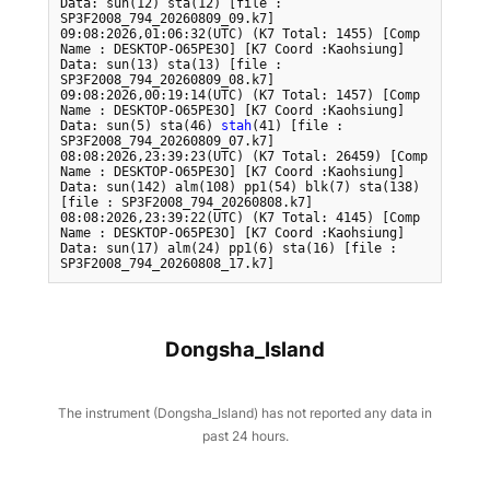
Data: sun(12) sta(12) [file : 
SP3F2008_794_20260809_09.k7]

09:08:2026,01:06:32(UTC) (K7 Total: 1455) [Comp 
Name : DESKTOP-O65PE3O] [K7 Coord :Kaohsiung] 
Data: sun(13) sta(13) [file : 
SP3F2008_794_20260809_08.k7]

09:08:2026,00:19:14(UTC) (K7 Total: 1457) [Comp 
Name : DESKTOP-O65PE3O] [K7 Coord :Kaohsiung] 
Data: sun(5) sta(46) 
stah
(41) [file : 
SP3F2008_794_20260809_07.k7]

08:08:2026,23:39:23(UTC) (K7 Total: 26459) [Comp 
Name : DESKTOP-O65PE3O] [K7 Coord :Kaohsiung] 
Data: sun(142) alm(108) pp1(54) blk(7) sta(138) 
[file : SP3F2008_794_20260808.k7]

08:08:2026,23:39:22(UTC) (K7 Total: 4145) [Comp 
Name : DESKTOP-O65PE3O] [K7 Coord :Kaohsiung] 
Data: sun(17) alm(24) pp1(6) sta(16) [file : 
SP3F2008_794_20260808_17.k7]
Dongsha_Island
The instrument (Dongsha_Island) has not reported any data in
past 24 hours.