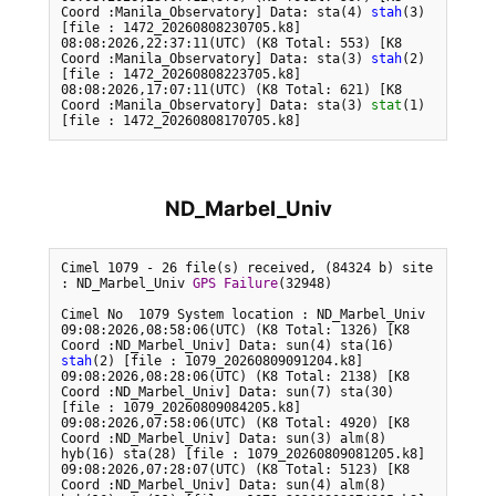
Coord :Manila_Observatory] Data: sta(4) 
stah
(3) 
[file : 1472_20260808230705.k8]

08:08:2026,22:37:11(UTC) (K8 Total: 553) [K8 
Coord :Manila_Observatory] Data: sta(3) 
stah
(2) 
[file : 1472_20260808223705.k8]

08:08:2026,17:07:11(UTC) (K8 Total: 621) [K8 
Coord :Manila_Observatory] Data: sta(3) 
stat
(1) 
[file : 1472_20260808170705.k8]
ND_Marbel_Univ
Cimel 1079 - 26 file(s) received, (84324 b) site 
: ND_Marbel_Univ 
GPS Failure
(32948)

Cimel No  1079 System location : ND_Marbel_Univ

09:08:2026,08:58:06(UTC) (K8 Total: 1326) [K8 
Coord :ND_Marbel_Univ] Data: sun(4) sta(16) 
stah
(2) [file : 1079_20260809091204.k8]

09:08:2026,08:28:06(UTC) (K8 Total: 2138) [K8 
Coord :ND_Marbel_Univ] Data: sun(7) sta(30) 
[file : 1079_20260809084205.k8]

09:08:2026,07:58:06(UTC) (K8 Total: 4920) [K8 
Coord :ND_Marbel_Univ] Data: sun(3) alm(8) 
hyb(16) sta(28) [file : 1079_20260809081205.k8]

09:08:2026,07:28:07(UTC) (K8 Total: 5123) [K8 
Coord :ND_Marbel_Univ] Data: sun(4) alm(8) 