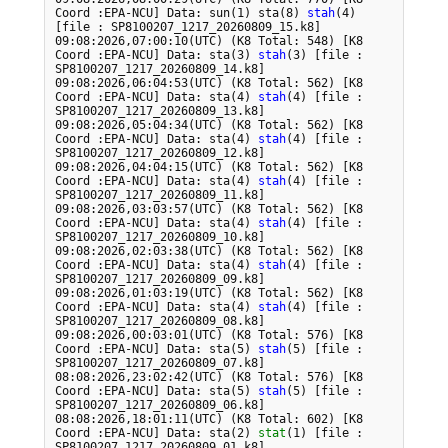
Coord :EPA-NCU] Data: sun(1) sta(8) 
stah
(4) 
[file : SP8100207_1217_20260809_15.k8]

09:08:2026,07:00:10(UTC) (K8 Total: 548) [K8 
Coord :EPA-NCU] Data: sta(3) 
stah
(3) [file : 
SP8100207_1217_20260809_14.k8]

09:08:2026,06:04:53(UTC) (K8 Total: 562) [K8 
Coord :EPA-NCU] Data: sta(4) 
stah
(4) [file : 
SP8100207_1217_20260809_13.k8]

09:08:2026,05:04:34(UTC) (K8 Total: 562) [K8 
Coord :EPA-NCU] Data: sta(4) 
stah
(4) [file : 
SP8100207_1217_20260809_12.k8]

09:08:2026,04:04:15(UTC) (K8 Total: 562) [K8 
Coord :EPA-NCU] Data: sta(4) 
stah
(4) [file : 
SP8100207_1217_20260809_11.k8]

09:08:2026,03:03:57(UTC) (K8 Total: 562) [K8 
Coord :EPA-NCU] Data: sta(4) 
stah
(4) [file : 
SP8100207_1217_20260809_10.k8]

09:08:2026,02:03:38(UTC) (K8 Total: 562) [K8 
Coord :EPA-NCU] Data: sta(4) 
stah
(4) [file : 
SP8100207_1217_20260809_09.k8]

09:08:2026,01:03:19(UTC) (K8 Total: 562) [K8 
Coord :EPA-NCU] Data: sta(4) 
stah
(4) [file : 
SP8100207_1217_20260809_08.k8]

09:08:2026,00:03:01(UTC) (K8 Total: 576) [K8 
Coord :EPA-NCU] Data: sta(5) 
stah
(5) [file : 
SP8100207_1217_20260809_07.k8]

08:08:2026,23:02:42(UTC) (K8 Total: 576) [K8 
Coord :EPA-NCU] Data: sta(5) 
stah
(5) [file : 
SP8100207_1217_20260809_06.k8]

08:08:2026,18:01:11(UTC) (K8 Total: 602) [K8 
Coord :EPA-NCU] Data: sta(2) 
stat
(1) [file : 
SP8100207_1217_20260809_01.k8]
