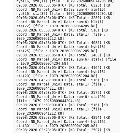
hyb(16) sta(11) [file : 1079_20260809074205.k8]

09:08:2026,06:58:06(UTC) (K8 Total: 6328) [K8 
Coord :ND_Marbel_Univ] Data: sun(4) alm(16) 
hyb(16) sta(32) [file : 1079_20260809071205.k8]

09:08:2026,06:28:06(UTC) (K8 Total: 3280) [K8 
Coord :ND_Marbel_Univ] Data: sun(6) blk(1) 
sta(22) [file : 1079_20260809064205.k8]

09:08:2026,05:58:09(UTC) (K8 Total: 516) [K8 
Coord :ND_Marbel_Univ] Data: sta(1) [file : 
1079_20260809061212.k8]

09:08:2026,05:58:06(UTC) (K8 Total: 4085) [K8 
Coord :ND_Marbel_Univ] Data: sun(4) hyb(16) 
sta(25) [file : 1079_20260809061205.k8]

09:08:2026,05:28:05(UTC) (K8 Total: 2403) [K8 
Coord :ND_Marbel_Univ] Data: sun(6) sta(7) [file 
: 1079_20260809054204.k8]

09:08:2026,04:58:05(UTC) (K8 Total: 4164) [K8 
Coord :ND_Marbel_Univ] Data: sun(4) hyb(16) 
sta(20) [file : 1079_20260809051204.k8]

09:08:2026,04:28:08(UTC) (K8 Total: 516) [K8 
Coord :ND_Marbel_Univ] Data: sta(1) [file : 
1079_20260809044211.k8]

09:08:2026,04:28:05(UTC) (K8 Total: 2572) [K8 
Coord :ND_Marbel_Univ] Data: sun(6) sta(20) 
[file : 1079_20260809044204.k8]

09:08:2026,03:58:09(UTC) (K8 Total: 516) [K8 
Coord :ND_Marbel_Univ] Data: sta(1) [file : 
1079_20260809041212.k8]

09:08:2026,03:58:06(UTC) (K8 Total: 4294) [K8 
Coord :ND_Marbel_Univ] Data: sun(4) hyb(16) 
sta(30) [file : 1079_20260809041205.k8]

09:08:2026,03:28:05(UTC) (K8 Total: 2507) [K8 