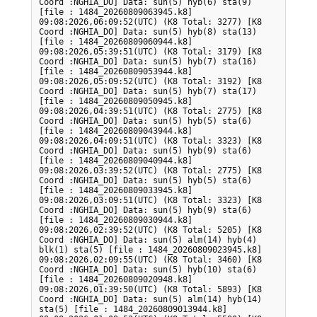
Coord :NGHIA_DO] Data: sun(5) hyb(6) sta(9) 
[file : 1484_20260809063945.k8]

09:08:2026,06:09:52(UTC) (K8 Total: 3277) [K8 
Coord :NGHIA_DO] Data: sun(5) hyb(8) sta(13) 
[file : 1484_20260809060944.k8]

09:08:2026,05:39:51(UTC) (K8 Total: 3179) [K8 
Coord :NGHIA_DO] Data: sun(5) hyb(7) sta(16) 
[file : 1484_20260809053944.k8]

09:08:2026,05:09:52(UTC) (K8 Total: 3192) [K8 
Coord :NGHIA_DO] Data: sun(5) hyb(7) sta(17) 
[file : 1484_20260809050945.k8]

09:08:2026,04:39:51(UTC) (K8 Total: 2775) [K8 
Coord :NGHIA_DO] Data: sun(5) hyb(5) sta(6) 
[file : 1484_20260809043944.k8]

09:08:2026,04:09:51(UTC) (K8 Total: 3323) [K8 
Coord :NGHIA_DO] Data: sun(5) hyb(9) sta(6) 
[file : 1484_20260809040944.k8]

09:08:2026,03:39:52(UTC) (K8 Total: 2775) [K8 
Coord :NGHIA_DO] Data: sun(5) hyb(5) sta(6) 
[file : 1484_20260809033945.k8]

09:08:2026,03:09:51(UTC) (K8 Total: 3323) [K8 
Coord :NGHIA_DO] Data: sun(5) hyb(9) sta(6) 
[file : 1484_20260809030944.k8]

09:08:2026,02:39:52(UTC) (K8 Total: 5205) [K8 
Coord :NGHIA_DO] Data: sun(5) alm(14) hyb(4) 
blk(1) sta(5) [file : 1484_20260809023945.k8]

09:08:2026,02:09:55(UTC) (K8 Total: 3460) [K8 
Coord :NGHIA_DO] Data: sun(5) hyb(10) sta(6) 
[file : 1484_20260809020948.k8]

09:08:2026,01:39:50(UTC) (K8 Total: 5893) [K8 
Coord :NGHIA_DO] Data: sun(5) alm(14) hyb(14) 
sta(5) [file : 1484_20260809013944.k8]
