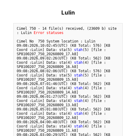
Lulin
Cimel 750 - 14 file(s) received, (23609 b) site 
: Lulin 
Error statuses
Cimel No  750 System location : Lulin

09:08:2026,10:02:45(UTC) (K8 Total: 576) [K8 
Coord :Lulin] Data: sta(5) 
stah
(5) [file : 
SP8100207_750_20260809_17.k8]

09:08:2026,09:02:26(UTC) (K8 Total: 562) [K8 
Coord :Lulin] Data: sta(4) 
stah
(4) [file : 
SP8100207_750_20260809_16.k8]

09:08:2026,08:02:06(UTC) (K8 Total: 576) [K8 
Coord :Lulin] Data: sta(5) 
stah
(5) [file : 
SP8100207_750_20260809_15.k8]

09:08:2026,07:01:46(UTC) (K8 Total: 562) [K8 
Coord :Lulin] Data: sta(4) 
stah
(4) [file : 
SP8100207_750_20260809_14.k8]

09:08:2026,06:01:27(UTC) (K8 Total: 562) [K8 
Coord :Lulin] Data: sta(4) 
stah
(4) [file : 
SP8100207_750_20260809_13.k8]

09:08:2026,05:01:08(UTC) (K8 Total: 562) [K8 
Coord :Lulin] Data: sta(4) 
stah
(4) [file : 
SP8100207_750_20260809_12.k8]

09:08:2026,04:00:48(UTC) (K8 Total: 562) [K8 
Coord :Lulin] Data: sta(4) 
stah
(4) [file : 
SP8100207_750_20260809_11.k8]

09:08:2026,03:00:29(UTC) (K8 Total: 562) [K8 