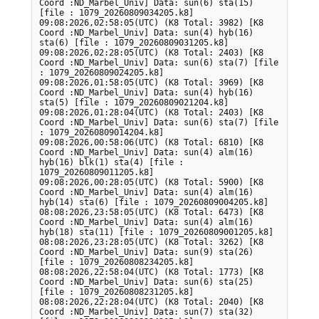
Coord :ND_Marbel_Univ] Data: sun(6) sta(15) 
[file : 1079_20260809034205.k8]

09:08:2026,02:58:05(UTC) (K8 Total: 3982) [K8 
Coord :ND_Marbel_Univ] Data: sun(4) hyb(16) 
sta(6) [file : 1079_20260809031205.k8]

09:08:2026,02:28:05(UTC) (K8 Total: 2403) [K8 
Coord :ND_Marbel_Univ] Data: sun(6) sta(7) [file 
: 1079_20260809024205.k8]

09:08:2026,01:58:05(UTC) (K8 Total: 3969) [K8 
Coord :ND_Marbel_Univ] Data: sun(4) hyb(16) 
sta(5) [file : 1079_20260809021204.k8]

09:08:2026,01:28:04(UTC) (K8 Total: 2403) [K8 
Coord :ND_Marbel_Univ] Data: sun(6) sta(7) [file 
: 1079_20260809014204.k8]

09:08:2026,00:58:06(UTC) (K8 Total: 6810) [K8 
Coord :ND_Marbel_Univ] Data: sun(4) alm(16) 
hyb(16) blk(1) sta(4) [file : 
1079_20260809011205.k8]

09:08:2026,00:28:05(UTC) (K8 Total: 5900) [K8 
Coord :ND_Marbel_Univ] Data: sun(4) alm(16) 
hyb(14) sta(6) [file : 1079_20260809004205.k8]

08:08:2026,23:58:05(UTC) (K8 Total: 6473) [K8 
Coord :ND_Marbel_Univ] Data: sun(4) alm(16) 
hyb(18) sta(11) [file : 1079_20260809001205.k8]

08:08:2026,23:28:05(UTC) (K8 Total: 3262) [K8 
Coord :ND_Marbel_Univ] Data: sun(9) sta(26) 
[file : 1079_20260808234205.k8]

08:08:2026,22:58:04(UTC) (K8 Total: 1773) [K8 
Coord :ND_Marbel_Univ] Data: sun(6) sta(25) 
[file : 1079_20260808231205.k8]

08:08:2026,22:28:04(UTC) (K8 Total: 2040) [K8 
Coord :ND_Marbel_Univ] Data: sun(7) sta(32) 