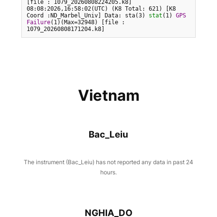
[file : 1079_20260808224205.k8]

08:08:2026,16:58:02(UTC) (K8 Total: 621) [K8 
Coord :ND_Marbel_Univ] Data: sta(3) 
stat
(1) 
GPS 
Failure
(1)(Max=32948) [file : 
1079_20260808171204.k8]
Vietnam
Bac_Leiu
The instrument (Bac_Leiu) has not reported any data in past 24
hours.
NGHIA_DO