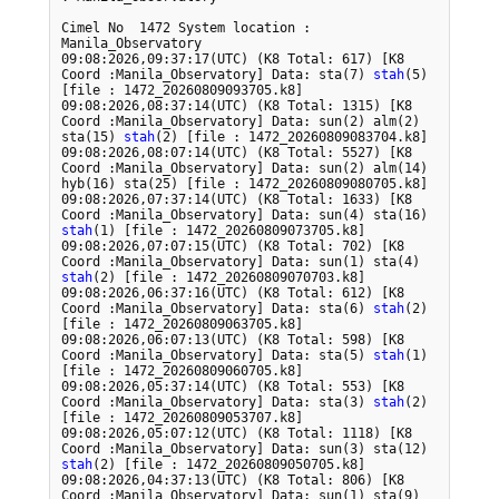
Cimel No  1472 System location : 
Manila_Observatory

09:08:2026,09:37:17(UTC) (K8 Total: 617) [K8 
Coord :Manila_Observatory] Data: sta(7) 
stah
(5) 
[file : 1472_20260809093705.k8]

09:08:2026,08:37:14(UTC) (K8 Total: 1315) [K8 
Coord :Manila_Observatory] Data: sun(2) alm(2) 
sta(15) 
stah
(2) [file : 1472_20260809083704.k8]

09:08:2026,08:07:14(UTC) (K8 Total: 5527) [K8 
Coord :Manila_Observatory] Data: sun(2) alm(14) 
hyb(16) sta(25) [file : 1472_20260809080705.k8]

09:08:2026,07:37:14(UTC) (K8 Total: 1633) [K8 
Coord :Manila_Observatory] Data: sun(4) sta(16) 
stah
(1) [file : 1472_20260809073705.k8]

09:08:2026,07:07:15(UTC) (K8 Total: 702) [K8 
Coord :Manila_Observatory] Data: sun(1) sta(4) 
stah
(2) [file : 1472_20260809070703.k8]

09:08:2026,06:37:16(UTC) (K8 Total: 612) [K8 
Coord :Manila_Observatory] Data: sta(6) 
stah
(2) 
[file : 1472_20260809063705.k8]

09:08:2026,06:07:13(UTC) (K8 Total: 598) [K8 
Coord :Manila_Observatory] Data: sta(5) 
stah
(1) 
[file : 1472_20260809060705.k8]

09:08:2026,05:37:14(UTC) (K8 Total: 553) [K8 
Coord :Manila_Observatory] Data: sta(3) 
stah
(2) 
[file : 1472_20260809053707.k8]

09:08:2026,05:07:12(UTC) (K8 Total: 1118) [K8 
Coord :Manila_Observatory] Data: sun(3) sta(12) 
stah
(2) [file : 1472_20260809050705.k8]

09:08:2026,04:37:13(UTC) (K8 Total: 806) [K8 
Coord :Manila_Observatory] Data: sun(1) sta(9) 