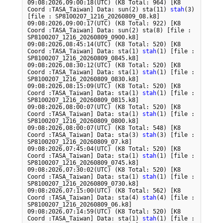
09:08:2026,09:00:18(UTC) (K8 Total: 964) [K8 
Coord :TASA_Taiwan] Data: sun(2) sta(11) 
stah
(3) 
[file : SP8100207_1216_20260809_08.k8]

09:08:2026,09:00:17(UTC) (K8 Total: 922) [K8 
Coord :TASA_Taiwan] Data: sun(2) sta(8) [file : 
SP8100207_1216_20260809_0900.k8]

09:08:2026,08:45:14(UTC) (K8 Total: 520) [K8 
Coord :TASA_Taiwan] Data: sta(1) 
stah
(1) [file : 
SP8100207_1216_20260809_0845.k8]

09:08:2026,08:30:12(UTC) (K8 Total: 520) [K8 
Coord :TASA_Taiwan] Data: sta(1) 
stah
(1) [file : 
SP8100207_1216_20260809_0830.k8]

09:08:2026,08:15:09(UTC) (K8 Total: 520) [K8 
Coord :TASA_Taiwan] Data: sta(1) 
stah
(1) [file : 
SP8100207_1216_20260809_0815.k8]

09:08:2026,08:00:07(UTC) (K8 Total: 520) [K8 
Coord :TASA_Taiwan] Data: sta(1) 
stah
(1) [file : 
SP8100207_1216_20260809_0800.k8]

09:08:2026,08:00:07(UTC) (K8 Total: 548) [K8 
Coord :TASA_Taiwan] Data: sta(3) 
stah
(3) [file : 
SP8100207_1216_20260809_07.k8]

09:08:2026,07:45:04(UTC) (K8 Total: 520) [K8 
Coord :TASA_Taiwan] Data: sta(1) 
stah
(1) [file : 
SP8100207_1216_20260809_0745.k8]

09:08:2026,07:30:02(UTC) (K8 Total: 520) [K8 
Coord :TASA_Taiwan] Data: sta(1) 
stah
(1) [file : 
SP8100207_1216_20260809_0730.k8]

09:08:2026,07:15:00(UTC) (K8 Total: 562) [K8 
Coord :TASA_Taiwan] Data: sta(4) 
stah
(4) [file : 
SP8100207_1216_20260809_06.k8]

09:08:2026,07:14:59(UTC) (K8 Total: 520) [K8 
Coord :TASA_Taiwan] Data: sta(1) 
stah
(1) [file : 