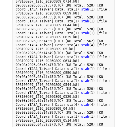
SP8100207_1216_20260809_0714.k8]

09:08:2026,06:59:57(UTC) (K8 Total: 520) [K8 
Coord :TASA_Taiwan] Data: sta(1) 
stah
(1) [file : 
SP8100207_1216_20260809_0659.k8]

09:08:2026,06:44:55(UTC) (K8 Total: 520) [K8 
Coord :TASA_Taiwan] Data: sta(1) 
stah
(1) [file : 
SP8100207_1216_20260809_0644.k8]

09:08:2026,06:29:52(UTC) (K8 Total: 520) [K8 
Coord :TASA_Taiwan] Data: sta(1) 
stah
(1) [file : 
SP8100207_1216_20260809_0629.k8]

09:08:2026,06:14:50(UTC) (K8 Total: 562) [K8 
Coord :TASA_Taiwan] Data: sta(4) 
stah
(4) [file : 
SP8100207_1216_20260809_05.k8]

09:08:2026,06:14:49(UTC) (K8 Total: 520) [K8 
Coord :TASA_Taiwan] Data: sta(1) 
stah
(1) [file : 
SP8100207_1216_20260809_0614.k8]

09:08:2026,05:59:47(UTC) (K8 Total: 520) [K8 
Coord :TASA_Taiwan] Data: sta(1) 
stah
(1) [file : 
SP8100207_1216_20260809_0559.k8]

09:08:2026,05:44:45(UTC) (K8 Total: 520) [K8 
Coord :TASA_Taiwan] Data: sta(1) 
stah
(1) [file : 
SP8100207_1216_20260809_0544.k8]

09:08:2026,05:29:42(UTC) (K8 Total: 520) [K8 
Coord :TASA_Taiwan] Data: sta(1) 
stah
(1) [file : 
SP8100207_1216_20260809_0529.k8]

09:08:2026,05:14:40(UTC) (K8 Total: 562) [K8 
Coord :TASA_Taiwan] Data: sta(4) 
stah
(4) [file : 
SP8100207_1216_20260809_04.k8]

09:08:2026,05:14:39(UTC) (K8 Total: 520) [K8 
Coord :TASA_Taiwan] Data: sta(1) 
stah
(1) [file : 
SP8100207_1216_20260809_0514.k8]

09:08:2026,04:59:37(UTC) (K8 Total: 520) [K8 