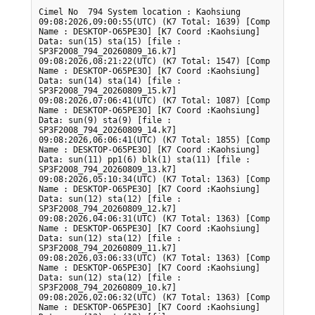
Cimel No  794 System location : Kaohsiung

09:08:2026,09:00:55(UTC) (K7 Total: 1639) [Comp 
Name : DESKTOP-O65PE3O] [K7 Coord :Kaohsiung] 
Data: sun(15) sta(15) [file : 
SP3F2008_794_20260809_16.k7]

09:08:2026,08:21:22(UTC) (K7 Total: 1547) [Comp 
Name : DESKTOP-O65PE3O] [K7 Coord :Kaohsiung] 
Data: sun(14) sta(14) [file : 
SP3F2008_794_20260809_15.k7]

09:08:2026,07:06:41(UTC) (K7 Total: 1087) [Comp 
Name : DESKTOP-O65PE3O] [K7 Coord :Kaohsiung] 
Data: sun(9) sta(9) [file : 
SP3F2008_794_20260809_14.k7]

09:08:2026,06:06:41(UTC) (K7 Total: 1855) [Comp 
Name : DESKTOP-O65PE3O] [K7 Coord :Kaohsiung] 
Data: sun(11) pp1(6) blk(1) sta(11) [file : 
SP3F2008_794_20260809_13.k7]

09:08:2026,05:10:34(UTC) (K7 Total: 1363) [Comp 
Name : DESKTOP-O65PE3O] [K7 Coord :Kaohsiung] 
Data: sun(12) sta(12) [file : 
SP3F2008_794_20260809_12.k7]

09:08:2026,04:06:31(UTC) (K7 Total: 1363) [Comp 
Name : DESKTOP-O65PE3O] [K7 Coord :Kaohsiung] 
Data: sun(12) sta(12) [file : 
SP3F2008_794_20260809_11.k7]

09:08:2026,03:06:33(UTC) (K7 Total: 1363) [Comp 
Name : DESKTOP-O65PE3O] [K7 Coord :Kaohsiung] 
Data: sun(12) sta(12) [file : 
SP3F2008_794_20260809_10.k7]

09:08:2026,02:06:32(UTC) (K7 Total: 1363) [Comp 
Name : DESKTOP-O65PE3O] [K7 Coord :Kaohsiung] 