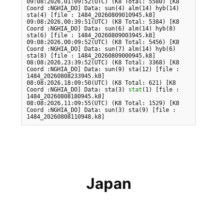
09:08:2026,01:09:52(UTC) (K8 Total: 5580) [K8 
Coord :NGHIA_DO] Data: sun(4) alm(14) hyb(14) 
sta(4) [file : 1484_20260809010945.k8]

09:08:2026,00:39:51(UTC) (K8 Total: 5384) [K8 
Coord :NGHIA_DO] Data: sun(6) alm(14) hyb(8) 
sta(6) [file : 1484_20260809003945.k8]

09:08:2026,00:09:52(UTC) (K8 Total: 5456) [K8 
Coord :NGHIA_DO] Data: sun(7) alm(14) hyb(6) 
sta(8) [file : 1484_20260809000945.k8]

08:08:2026,23:39:52(UTC) (K8 Total: 3368) [K8 
Coord :NGHIA_DO] Data: sun(9) sta(12) [file : 
1484_20260808233945.k8]

08:08:2026,18:09:50(UTC) (K8 Total: 621) [K8 
Coord :NGHIA_DO] Data: sta(3) 
stat
(1) [file : 
1484_20260808180945.k8]

08:08:2026,11:09:55(UTC) (K8 Total: 1529) [K8 
Coord :NGHIA_DO] Data: sun(3) sta(9) [file : 
1484_20260808110948.k8]
Japan