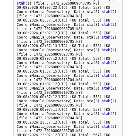
stah
(1) [file : 1472_20260809043705.k8]

09:08:2026,04:07:22(UTC) (K8 Total: 553) [K8 
Coord :Manila_Observatory] Data: sta(3) 
stah
(2) 
[file : 1472_20260809040704.k8]

09:08:2026,03:37:14(UTC) (K8 Total: 553) [K8 
Coord :Manila_Observatory] Data: sta(3) 
stah
(2) 
[file : 1472_20260809033705.k8]

09:08:2026,03:07:12(UTC) (K8 Total: 553) [K8 
Coord :Manila_Observatory] Data: sta(3) 
stah
(2) 
[file : 1472_20260809030705.k8]

09:08:2026,02:37:13(UTC) (K8 Total: 553) [K8 
Coord :Manila_Observatory] Data: sta(3) 
stah
(2) 
[file : 1472_20260809023705.k8]

09:08:2026,02:07:12(UTC) (K8 Total: 553) [K8 
Coord :Manila_Observatory] Data: sta(3) 
stah
(2) 
[file : 1472_20260809020704.k8]

09:08:2026,01:37:15(UTC) (K8 Total: 553) [K8 
Coord :Manila_Observatory] Data: sta(3) 
stah
(2) 
[file : 1472_20260809013704.k8]

09:08:2026,01:07:12(UTC) (K8 Total: 553) [K8 
Coord :Manila_Observatory] Data: sta(3) 
stah
(2) 
[file : 1472_20260809010705.k8]

09:08:2026,00:37:12(UTC) (K8 Total: 553) [K8 
Coord :Manila_Observatory] Data: sta(3) 
stah
(2) 
[file : 1472_20260809003705.k8]

09:08:2026,00:07:11(UTC) (K8 Total: 553) [K8 
Coord :Manila_Observatory] Data: sta(3) 
stah
(2) 
[file : 1472_20260809000704.k8]

08:08:2026,23:37:12(UTC) (K8 Total: 553) [K8 
Coord :Manila_Observatory] Data: sta(3) 
stah
(2) 
[file : 1472_20260808233705.k8]

08:08:2026,23:07:12(UTC) (K8 Total: 567) [K8 