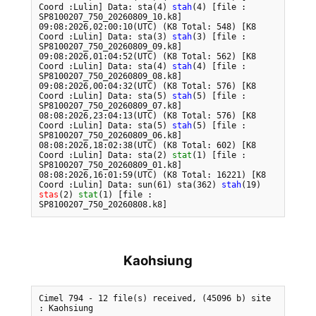
Coord :Lulin] Data: sta(4) 
stah
(4) [file : 
SP8100207_750_20260809_10.k8]

09:08:2026,02:00:10(UTC) (K8 Total: 548) [K8 
Coord :Lulin] Data: sta(3) 
stah
(3) [file : 
SP8100207_750_20260809_09.k8]

09:08:2026,01:04:52(UTC) (K8 Total: 562) [K8 
Coord :Lulin] Data: sta(4) 
stah
(4) [file : 
SP8100207_750_20260809_08.k8]

09:08:2026,00:04:32(UTC) (K8 Total: 576) [K8 
Coord :Lulin] Data: sta(5) 
stah
(5) [file : 
SP8100207_750_20260809_07.k8]

08:08:2026,23:04:13(UTC) (K8 Total: 576) [K8 
Coord :Lulin] Data: sta(5) 
stah
(5) [file : 
SP8100207_750_20260809_06.k8]

08:08:2026,18:02:38(UTC) (K8 Total: 602) [K8 
Coord :Lulin] Data: sta(2) 
stat
(1) [file : 
SP8100207_750_20260809_01.k8]

08:08:2026,16:01:59(UTC) (K8 Total: 16221) [K8 
Coord :Lulin] Data: sun(61) sta(362) 
stah
(19) 
stas
(2) 
stat
(1) [file : 
SP8100207_750_20260808.k8]
Kaohsiung
Cimel 794 - 12 file(s) received, (45096 b) site 
: Kaohsiung
