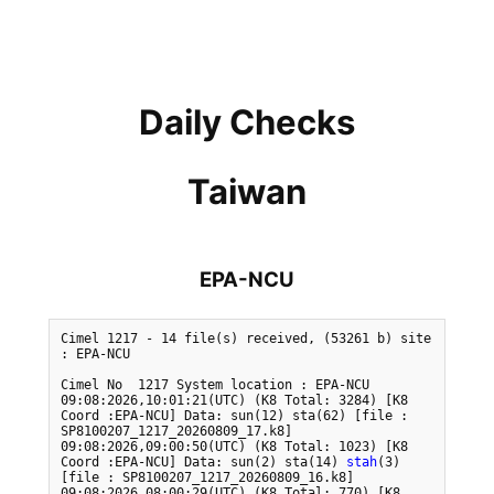
Daily Checks
Taiwan
EPA-NCU
Cimel 1217 - 14 file(s) received, (53261 b) site 
: EPA-NCU

Cimel No  1217 System location : EPA-NCU

09:08:2026,10:01:21(UTC) (K8 Total: 3284) [K8 
Coord :EPA-NCU] Data: sun(12) sta(62) [file : 
SP8100207_1217_20260809_17.k8]

09:08:2026,09:00:50(UTC) (K8 Total: 1023) [K8 
Coord :EPA-NCU] Data: sun(2) sta(14) 
stah
(3) 
[file : SP8100207_1217_20260809_16.k8]

09:08:2026,08:00:29(UTC) (K8 Total: 770) [K8 