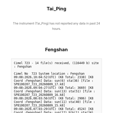
Tai_Ping
The instrument (Tai_Ping) has not reported any data in past 24
hours.
Fengshan
Cimel 723 - 14 file(s) received, (116449 b) site 
: Fengshan

Cimel No  723 System location : Fengshan

09:08:2026,10:04:52(UTC) (K8 Total: 2338) [K8 
Coord :Fengshan] Data: sun(6) sta(36) [file : 
SP8100207_723_20260809_17.k8]

09:08:2026,09:04:27(UTC) (K8 Total: 3669) [K8 
Coord :Fengshan] Data: sun(13) sta(51) [file : 
SP8100207_723_20260809_16.k8]

09:08:2026,08:03:56(UTC) (K8 Total: 2906) [K8 
Coord :Fengshan] Data: sun(11) sta(40) [file : 
SP8100207_723_20260809_15.k8]

09:08:2026,07:03:29(UTC) (K8 Total: 4524) [K8 
Coord :Fengshan] Data: sun(12) blk(1) sta(24) 