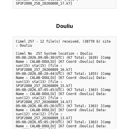
SP3F2008_258_20260808_17.k7]
Douliu
Cimel 257 - 12 file(s) received, (38770 b) site 
: Douliu

Cimel No  257 System location : Douliu

09:08:2026,09:00:30(UTC) (K7 Total: 1639) [Comp 
Name : CALAB-DOULIU] [K7 Coord :Douliu] Data: 
sun(15) sta(15) [file : 
SP3F2008_257_20260809_16.k7]

09:08:2026,08:20:44(UTC) (K7 Total: 1455) [Comp 
Name : CALAB-DOULIU] [K7 Coord :Douliu] Data: 
sun(13) sta(13) [file : 
SP3F2008_257_20260809_15.k7]

09:08:2026,07:05:45(UTC) (K7 Total: 1363) [Comp 
Name : CALAB-DOULIU] [K7 Coord :Douliu] Data: 
sun(12) sta(12) [file : 
SP3F2008_257_20260809_14.k7]

09:08:2026,06:05:26(UTC) (K7 Total: 1363) [Comp 
Name : CALAB-DOULIU] [K7 Coord :Douliu] Data: 
sun(12) sta(12) [file : 
SP3F2008_257_20260809_13.k7]

09:08:2026,05:05:29(UTC) (K7 Total: 1363) [Comp 
Name : CALAB-DOULIU] [K7 Coord :Douliu] Data: 