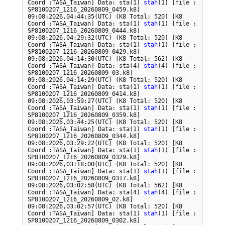
Coord :TASA_Taiwan] Data: sta(1) 
stah
(1) [file : 
SP8100207_1216_20260809_0459.k8]

09:08:2026,04:44:35(UTC) (K8 Total: 520) [K8 
Coord :TASA_Taiwan] Data: sta(1) 
stah
(1) [file : 
SP8100207_1216_20260809_0444.k8]

09:08:2026,04:29:32(UTC) (K8 Total: 520) [K8 
Coord :TASA_Taiwan] Data: sta(1) 
stah
(1) [file : 
SP8100207_1216_20260809_0429.k8]

09:08:2026,04:14:30(UTC) (K8 Total: 562) [K8 
Coord :TASA_Taiwan] Data: sta(4) 
stah
(4) [file : 
SP8100207_1216_20260809_03.k8]

09:08:2026,04:14:29(UTC) (K8 Total: 520) [K8 
Coord :TASA_Taiwan] Data: sta(1) 
stah
(1) [file : 
SP8100207_1216_20260809_0414.k8]

09:08:2026,03:59:27(UTC) (K8 Total: 520) [K8 
Coord :TASA_Taiwan] Data: sta(1) 
stah
(1) [file : 
SP8100207_1216_20260809_0359.k8]

09:08:2026,03:44:25(UTC) (K8 Total: 520) [K8 
Coord :TASA_Taiwan] Data: sta(1) 
stah
(1) [file : 
SP8100207_1216_20260809_0344.k8]

09:08:2026,03:29:22(UTC) (K8 Total: 520) [K8 
Coord :TASA_Taiwan] Data: sta(1) 
stah
(1) [file : 
SP8100207_1216_20260809_0329.k8]

09:08:2026,03:18:00(UTC) (K8 Total: 520) [K8 
Coord :TASA_Taiwan] Data: sta(1) 
stah
(1) [file : 
SP8100207_1216_20260809_0317.k8]

09:08:2026,03:02:58(UTC) (K8 Total: 562) [K8 
Coord :TASA_Taiwan] Data: sta(4) 
stah
(4) [file : 
SP8100207_1216_20260809_02.k8]

09:08:2026,03:02:57(UTC) (K8 Total: 520) [K8 
Coord :TASA_Taiwan] Data: sta(1) 
stah
(1) [file : 
SP8100207_1216_20260809_0302.k8]
