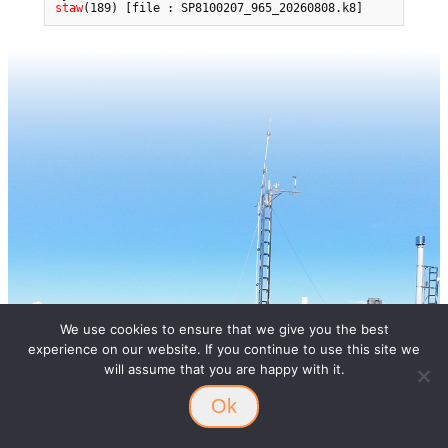
staw
(189) [file : SP8100207_965_20260808.k8]
We use cookies to ensure that we give you the best
experience on our website. If you continue to use this site we
will assume that you are happy with it.
Ok