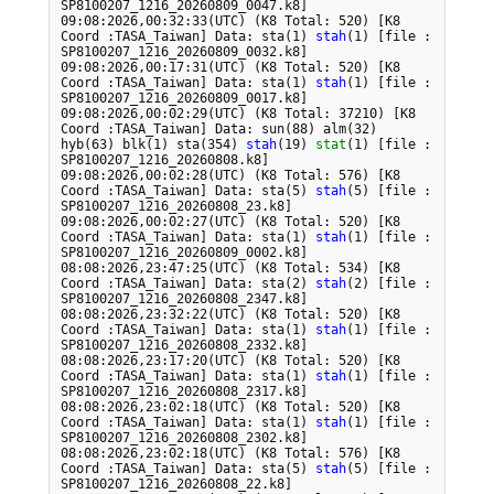
SP8100207_1216_20260809_0047.k8]

09:08:2026,00:32:33(UTC) (K8 Total: 520) [K8 
Coord :TASA_Taiwan] Data: sta(1) 
stah
(1) [file : 
SP8100207_1216_20260809_0032.k8]

09:08:2026,00:17:31(UTC) (K8 Total: 520) [K8 
Coord :TASA_Taiwan] Data: sta(1) 
stah
(1) [file : 
SP8100207_1216_20260809_0017.k8]

09:08:2026,00:02:29(UTC) (K8 Total: 37210) [K8 
Coord :TASA_Taiwan] Data: sun(88) alm(32) 
hyb(63) blk(1) sta(354) 
stah
(19) 
stat
(1) [file : 
SP8100207_1216_20260808.k8]

09:08:2026,00:02:28(UTC) (K8 Total: 576) [K8 
Coord :TASA_Taiwan] Data: sta(5) 
stah
(5) [file : 
SP8100207_1216_20260808_23.k8]

09:08:2026,00:02:27(UTC) (K8 Total: 520) [K8 
Coord :TASA_Taiwan] Data: sta(1) 
stah
(1) [file : 
SP8100207_1216_20260809_0002.k8]

08:08:2026,23:47:25(UTC) (K8 Total: 534) [K8 
Coord :TASA_Taiwan] Data: sta(2) 
stah
(2) [file : 
SP8100207_1216_20260808_2347.k8]

08:08:2026,23:32:22(UTC) (K8 Total: 520) [K8 
Coord :TASA_Taiwan] Data: sta(1) 
stah
(1) [file : 
SP8100207_1216_20260808_2332.k8]

08:08:2026,23:17:20(UTC) (K8 Total: 520) [K8 
Coord :TASA_Taiwan] Data: sta(1) 
stah
(1) [file : 
SP8100207_1216_20260808_2317.k8]

08:08:2026,23:02:18(UTC) (K8 Total: 520) [K8 
Coord :TASA_Taiwan] Data: sta(1) 
stah
(1) [file : 
SP8100207_1216_20260808_2302.k8]

08:08:2026,23:02:18(UTC) (K8 Total: 576) [K8 
Coord :TASA_Taiwan] Data: sta(5) 
stah
(5) [file : 
SP8100207_1216_20260808_22.k8]
