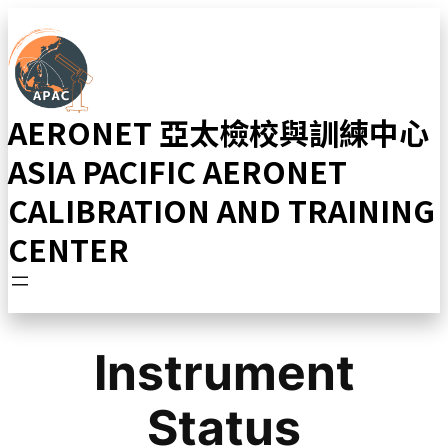
Skip
to
content
AERONET 亞太檢校與訓練中心
ASIA PACIFIC AERONET
CALIBRATION AND TRAINING
CENTER
Instrument
Status