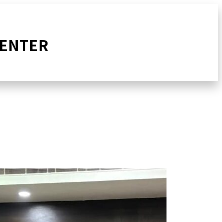
CENTER