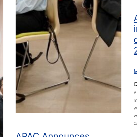
M
C
A
m
w
w
c
APAC Announces