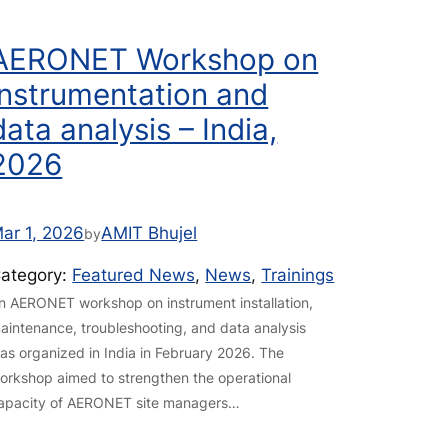
AERONET Workshop on
instrumentation and
data analysis – India,
2026
ar 1, 2026
AMIT Bhujel
by
ategory:
Featured News
, 
News
, 
Trainings
n AERONET workshop on instrument installation,
aintenance, troubleshooting, and data analysis
as organized in India in February 2026. The
orkshop aimed to strengthen the operational
apacity of AERONET site managers…