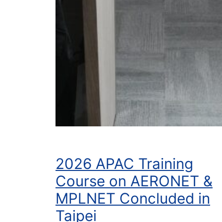
2026 APAC Training
Course on AERONET &
MPLNET Concluded in
Taipei