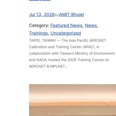
Jul 13, 2026
AMIT Bhujel
by
Category:
Featured News
, 
News
, 
Trainings
, 
Uncategorized
TAIPEI, TAIWAN — The Asia Pacific AERONET
Calibration and Training Center (APAC), in
collaboration with Taiwan’s Ministry of Environment
and NASA, hosted the 2026 Training Course on
AERONET & MPLNET…