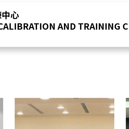
練中心
 CALIBRATION AND TRAINING 