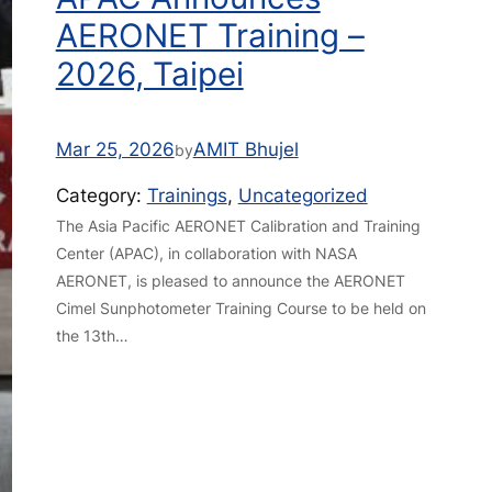
AERONET Training –
2026, Taipei
Mar 25, 2026
AMIT Bhujel
by
Category:
Trainings
, 
Uncategorized
The Asia Pacific AERONET Calibration and Training
Center (APAC), in collaboration with NASA
AERONET, is pleased to announce the AERONET
Cimel Sunphotometer Training Course to be held on
the 13th…