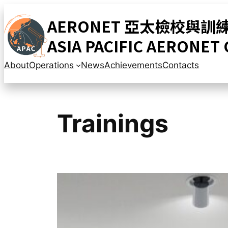
Skip
AERONET 亞太檢校與訓
to
content
ASIA PACIFIC AERONET
About
Operations
News
Achievements
Contacts
Trainings