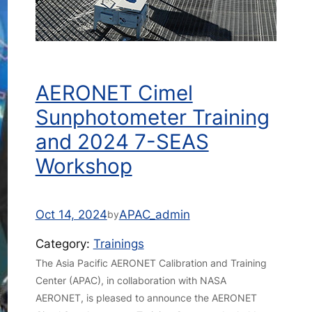
AERONET Cimel
Sunphotometer Training
and 2024 7-SEAS
Workshop
Oct 14, 2024
APAC_admin
by
Category:
Trainings
The Asia Pacific AERONET Calibration and Training
Center (APAC), in collaboration with NASA
AERONET, is pleased to announce the AERONET